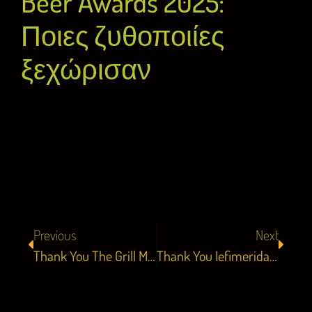
Beer Awards 2025:
Ποιες ζυθοποιίες
ξεχώρισαν
Previous
Next
Thank You The Grill Magazine 13.05.25
Thank You Iefimerida 14.05.25