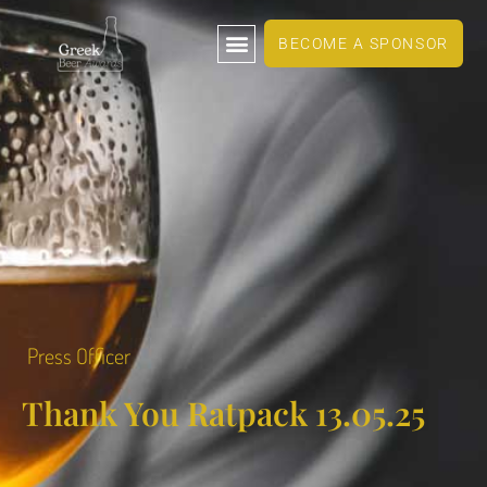
BECOME A SPONSOR
Press Officer
Thank You Ratpack 13.05.25