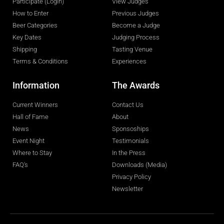
Participate (LogIn)
View Judges
How to Enter
Previous Judges
Beer Categories
Become a Judge
Key Dates
Judging Process
Shipping
Tasting Venue
Terms & Conditions
Experiences
Information
The Awards
Current Winners
Contact Us
Hall of Fame
About
News
Sponsoships
Event Night
Testimonials
Where to Stay
In the Press
FAQ's
Downloads (Media)
Privacy Policy
Newsletter