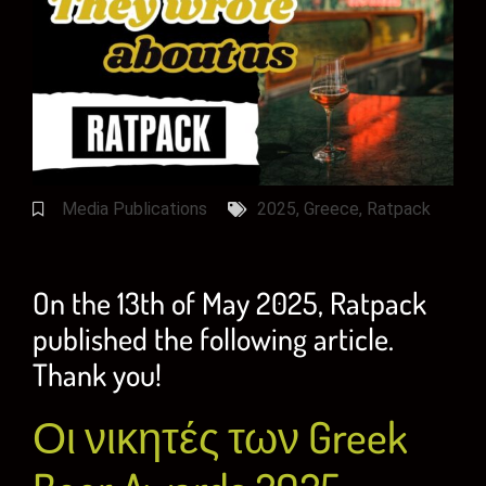
Media Publications
2025
,
Greece
,
Ratpack
On the 13th of May 2025, Ratpack
published the following article.
Thank you!
Οι νικητές των Greek