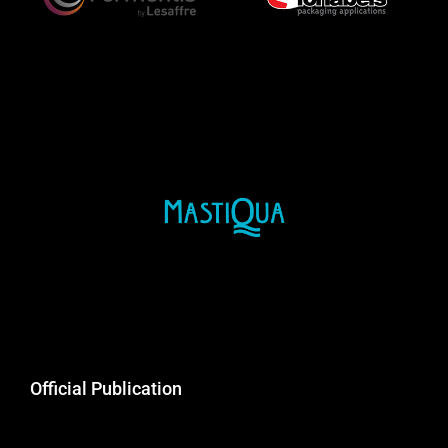
Official Publication