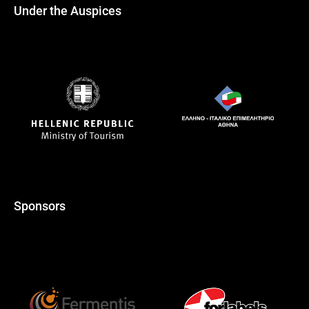
Under the Auspices
Sponsors