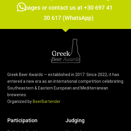
pages or contact us at +30 697 41
30 617 (WhatsApp)
Greek Beer Awards — established in 2017. Since 2022, it has
entered a new era as an international competition celebrating
Southeastern & Eastern European and Mediterranean
breweries.
Organized by
BeerBartender
Participation
Judging