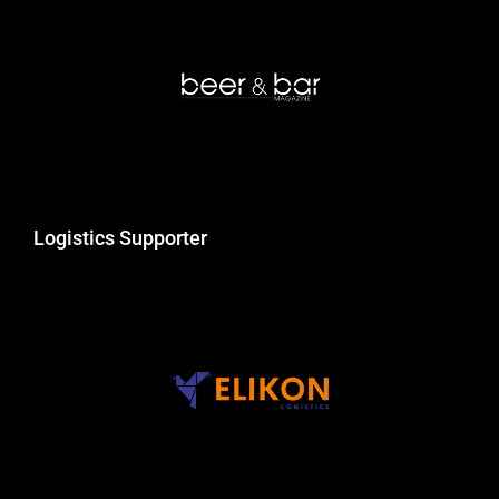
Logistics Supporter