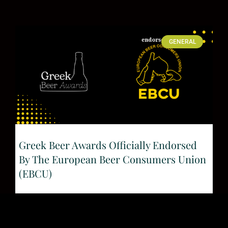
GENERAL
Greek Beer Awards Officially Endorsed
By The European Beer Consumers Union
(EBCU)