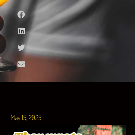
May 15, 2025