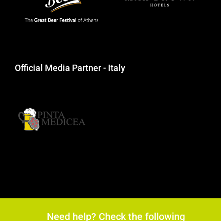
Official Media Partner - Italy
Need help? Check the following