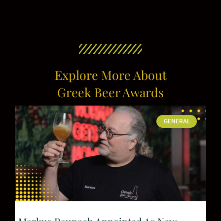
Explore More About
Greek Beer Awards
GENERAL