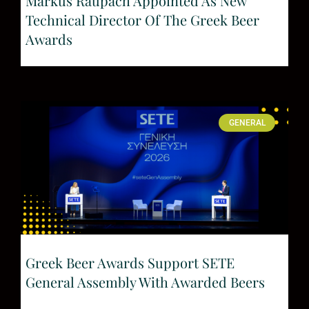
Markus Raupach Appointed As New
Technical Director Of The Greek Beer
Awards
GENERAL
Greek Beer Awards Support SETE
General Assembly With Awarded Beers