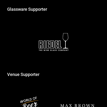
Glassware Supporter
Venue Supporter