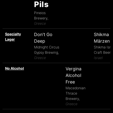
Pils
Pineios
Brewery,
Greece
Specialty
Don't Go
Shikma
Lager
Deep
Märzen
Midnight Circus
Shikma Isra
Gypsy Brewing,
Craft Beer,
Greece
Israel
No Alcohol
Vergina
Alcohol
Free
Macedonian
Thrace
Brewery,
Greece