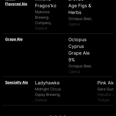
Flavored Ale
Fragos'ko
Age Figs &
Mykonos
Herbs
Brewing
Octopus Beer,
Company,
Cyprus
Greece
Grape Ale
Octopus
Cyprus
Grape Ale
9%
Octopus Beer,
Cyprus
Specialty Ale
Ladyhawke
Pink Ale
Midnight Circus
Gara Guzu,
Gypsy Brewing,
Republic of
Greece
Türkiye