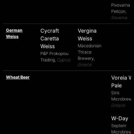
Pivovarna
Pelicon,
Slovenia
German
Cycraft
Vergina
Weiss
Caretta
Weiss
Weiss
Macedonian
Thrace
P&P Prokopiou
Brewery,
Trading,
Cyprus
Greece
Wheat Beer
Voreia W
Pale
Siris
Microbrewe
Greece
W-Day
Septem
Microbrewe