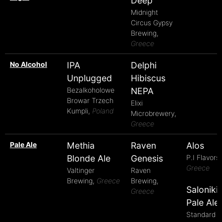
Deep
Midnight
Circus Gypsy
Brewing,
Greece
No Alcohol
IPA
Delphi
Unplugged
Hibiscus
Bezalkoholowe
NEPA
Browar Trzech
Elixi
Kumpli,
Poland
Microbrewery,
Greece
Pale Ale
Methia
Raven
Alos
Blonde Ale
Genesis
P.I Flavors,
Greece
Valtinger
Raven
Brewing,
Greece
Brewing,
Saloniki
Greece
Pale Ale
Standard