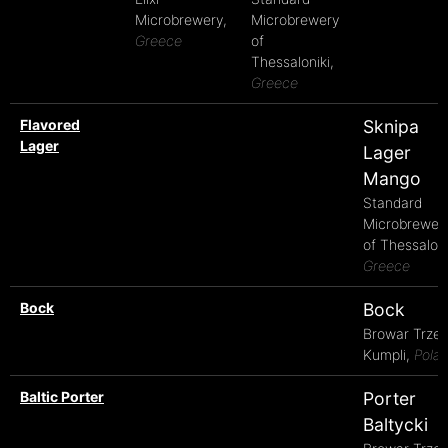
Microbrewery,
Microbrewery
Greece
of
Thessaloniki,
Greece
Flavored
Sknipa
Lager
Lager
Mango
Standard
Microbrewer
of Thessaloni
Greece
Bock
Bock
Browar Trze
Kumpli,
Pola
Baltic Porter
Porter
Baltycki