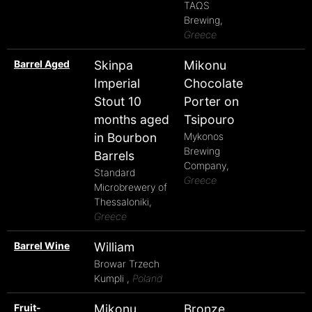
TAΩS
Brewing,
Greece
Barrel Aged
Skinpa
Mikonu
Imperial
Chocolate
Stout 10
Porter on
months aged
Tsipouro
in Bourbon
Mykonos
Brewing
Barrels
Company,
Standard
Greece
Microbrewery of
Thessaloniki,
Greece
Barrel Wine
William
Browar Trzech
Kumpli ,
Poland
Fruit-
Mikonu
Bronze