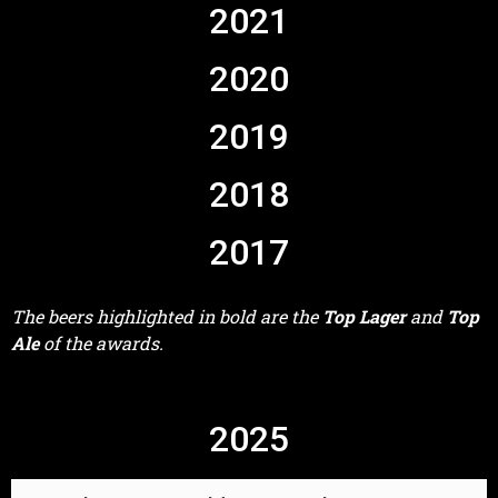
2021
2020
2019
2018
2017
The beers highlighted in bold are the
Top Lager
and
Top
Ale
of the awards.
2025