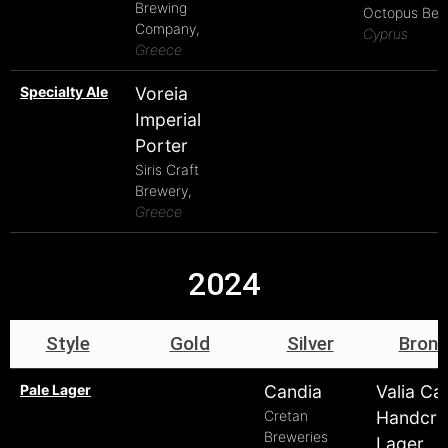
Brewing
Octopus Beer
Company,
Cyprus
Greece
Specialty Ale
Voreia
Imperial
Porter
Siris Craft
Brewery,
Greece
2024
Style
Gold
Silver
Bronz
Pale Lager
Candia
Valia Ca
Cretan
Handcra
Breweries
Lager