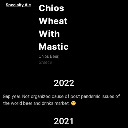
Specialty Ale
Chios
Wheat
With
Mastic
Chios Beer,
Greece
2022
Gap year. Not organized cause of post pandemic issues of
the world beer and drinks market.
2021