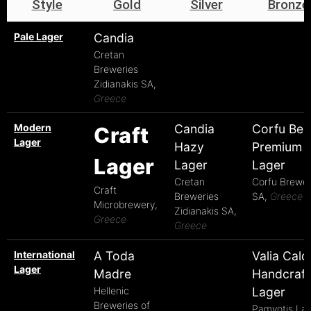
Style
Gold
Silver
Bronze
Pale Lager
Candia
Cretan
Breweries
Zidianakis SA,
Greece
Modern
Candia
Corfu Bee
Craft
Lager
Hazy
Premium
Lager
Lager
Lager
Cretan
Corfu Brewe
Craft
Breweries
SA,
Greece
Microbrewery,
Zidianakis SA,
Greece
Greece
International
A Toda
Valia Cald
Lager
Madre
Handcraf
Hellenic
Lager
Breweries of
Pamvotis La