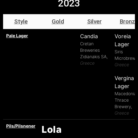
2023
Style
Gold
Silver
Bronze
Pale Lager
Candia
Voreia
Cretan
Lager
Breweries
Siris
Zidianakis SA,
Microbrewe
Greece
Greece
Vergina
Lager
Macedonia
Thrace
Brewery,
Greece
Pils/Pilsnener
Lola