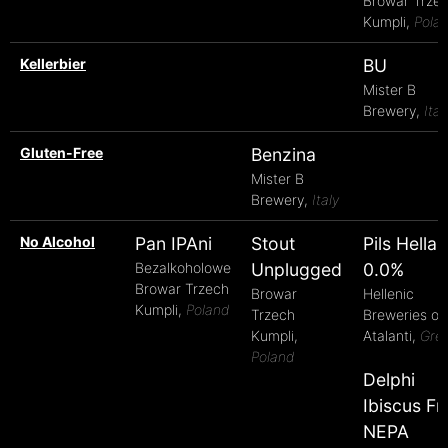
Browar Trze
Kumpli,
Pola
Kellerbier
BU
Mister B
Brewery,
Ital
Gluten-Free
Benzina
Mister B
Brewery,
Italy
No Alcohol
Pan IPAni
Stout
Pils Hellas
Bezalkoholowe
Unplugged
0.0%
Browar Trzech
Browar
Hellenic
Kumpli,
Poland
Trzech
Breweries of
Kumpli,
Atalanti,
Gre
Poland
Delphi
Ibiscus Fr
NEPA