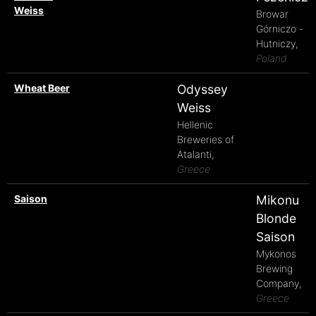
Weiss
Browar
Górniczo -
Hutniczy,
Poland
Wheat Beer
Odyssey
Weiss
Hellenic
Breweries of
Atalanti,
Greece
Saison
Mikonu
Blonde
Saison
Mykonos
Brewing
Company,
Greece