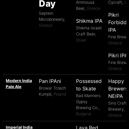
Day
Ammousa
Cycraft,
Cy
Beer,
Greece
Septem
Pikri
Microbrewery,
Shikma IPA
Forbidd
Greece
Shikma Israeli
IPA
Craft Beer,
Fine Brews
Israel
Greece
Pikri IPA
Fine Brews
Greece
Modern India
Pan IPAni
Possessed
Happy
Pale Ale
Browar Trzech
to Skate
Brewers
Kumpli,
Poland
Bad Manners
NEIPA
Gypsy
Siris Craft
Brewing Co.,
Brewery,
Bulgaria
Greece
Imperial India
Lava Red