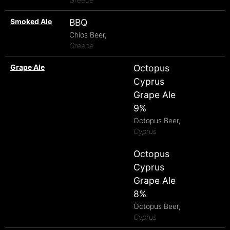
Smoked Ale
BBQ
Chios Beer,
Greece
Grape Ale
Octopus
Cyprus
Grape Ale
9%
Octopus Beer,
Cyprus
Octopus
Cyprus
Grape Ale
8%
Octopus Beer,
Cyprus