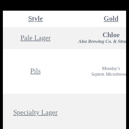
Style
Gold
Chloe
Pale Lager
Alea Brewing Co. & Stran
Monday’s
Pils
Septem Microbrewer
Specialty Lager