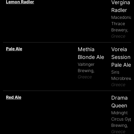
Lemon Radler
Vergina
Radler
Macedonia
Thrace
Brewery,
Greece
Pale Ale
Methia
Voreia
Blonde Ale
Session
Valtinger
Pale Ale
Brewing,
Siris
Greece
Microbrewe
Greece
Red Ale
Drama
Queen
Midnight
Circus Gyp
Brewing,
Greece