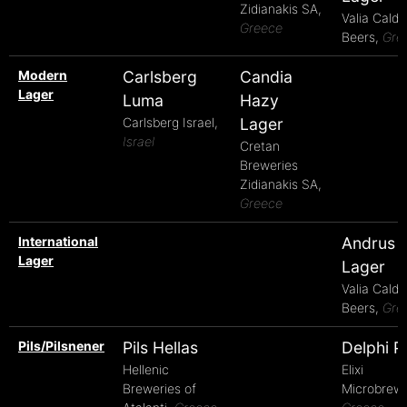
Zidianakis SA,
Valia Calda
Greece
Beers,
Gre
Modern
Carlsberg
Candia
Lager
Luma
Hazy
Carlsberg Israel,
Lager
Israel
Cretan
Breweries
Zidianakis SA,
Greece
International
Andrus
Lager
Lager
Valia Calda
Beers,
Gre
Pils/Pilsnener
Pils Hellas
Delphi Pi
Hellenic
Elixi
Breweries of
Microbrewe