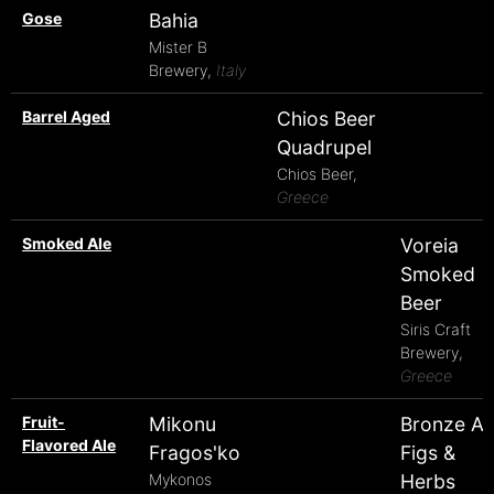
Gose
Bahia
Mister B
Brewery,
Italy
Barrel Aged
Chios Beer
Quadrupel
Chios Beer,
Greece
Smoked Ale
Voreia
Smoked
Beer
Siris Craft
Brewery,
Greece
Fruit-
Mikonu
Bronze A
Flavored Ale
Fragos'ko
Figs &
Mykonos
Herbs