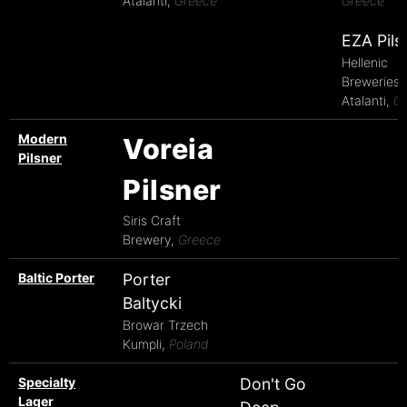
Atalanti,
Greece
Greece
EZA Pils
Hellenic
Breweries 
Atalanti,
G
Modern
Voreia
Pilsner
Pilsner
Siris Craft
Brewery,
Greece
Baltic Porter
Porter
Baltycki
Browar Trzech
Kumpli,
Poland
Specialty
Don't Go
Lager