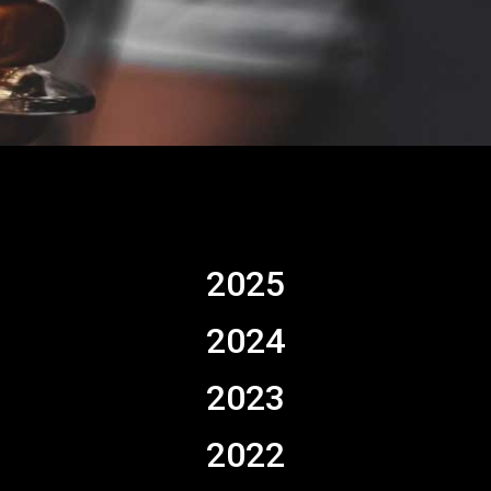
2025
2024
2023
2022