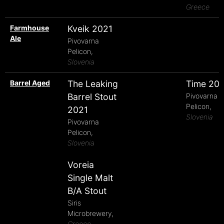
Greece
Farmhouse
Kveik 2021
Ale
Pivovarna
Pelicon,
Slovenia
Barrel Aged
The Leaking
Time 20
Barrel Stout
Pivovarna
Pelicon,
2021
Slovenia
Pivovarna
Pelicon,
Slovenia
Voreia
Single Malt
B/A Stout
Siris
Microbrewery,
Greece