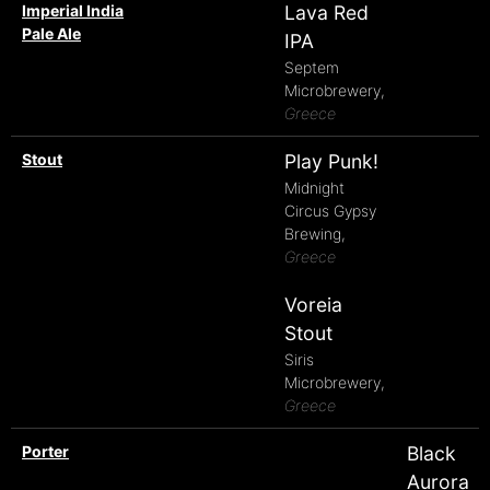
Imperial India
Lava Red
Pale Ale
IPA
Septem
Microbrewery,
Greece
Stout
Play Punk!
Midnight
Circus Gypsy
Brewing,
Greece
Voreia
Stout
Siris
Microbrewery,
Greece
Porter
Black
Aurora