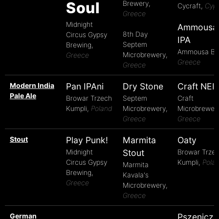
Soul
Brewery,
Cycraft,
Cyp
Greece
Midnight
Ammousa
8th Day
Circus Gypsy
IPA
Septem
Brewing,
Ammousa Be
Microbrewery,
Greece
Greece
Greece
Modern India
Pan IPAni
Dry Stone
Craft NEI
Pale Ale
Browar Trzech
Septem
Craft
Kumpli,
Poland
Microbrewery,
Microbrewery
Greece
Greece
Stout
Play Punk!
Marmita
Oaty
Midnight
Stout
Browar Trze
Circus Gypsy
Kumpli,
Pola
Marmita
Brewing,
Kavala's
Greece
Microbrewery,
Greece
German
Pszeniczn