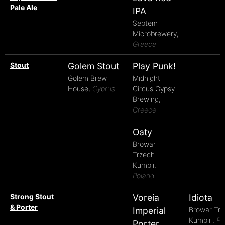
Pale Ale
IPA
Septem
Microbrewery,
Greece
Stout
Golem Stout
Play Punk!
Golem Brew
Midnight
House,
Cyprus
Circus Gypsy
Brewing,
Greece
Oaty
Browar
Trzech
Kumpli,
Poland
Strong Stout
Voreia
Idiota
& Porter
Imperial
Browar Tr
Kumpli ,
Po
Porter