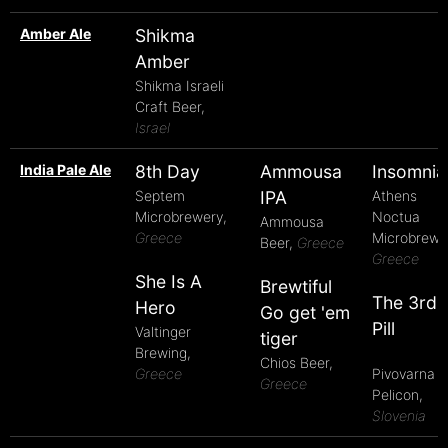
Amber Ale
Shikma
Amber
Shikma Israeli
Craft Beer,
Israel
India Pale Ale
8th Day
Ammousa
Insomnia
Septem
IPA
Athens
Microbrewery,
Noctua
Ammousa
Greece
Microbrewe
Beer,
Greece
Greece
She Is A
Brewtiful
The 3rd
Hero
Go get 'em
Pill
Valtinger
tiger
Brewing,
Chios Beer,
Greece
Pivovarna
Greece
Pelicon,
Slovenia