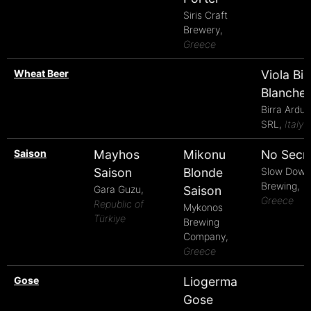
Siris Craft
Brewery,
Greece
Wheat Beer
Viola Bi
Blanche
Birra Arduin
SRL,
Italy
Saison
Mayhos
Mikonu
No Secr
Saison
Blonde
Slow Down
Brewing,
Gara Guzu,
Saison
Greece
Republic of
Mykonos
Türkiye
Brewing
Company,
Greece
Gose
Liogerma
Gose