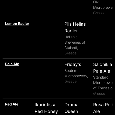
Elixi
Microbrewery
Greece
Lemon Radler
Pils Hellas
Radler
Hellenic
Breweries of
Atalanti,
Greece
Pale Ale
Friday's
Salonikia
Septem
Pale Ale
Microbrewery,
Standard
Greece
Microbrewer
of Thessaloni
Greece
Red Ale
Ikariotissa
Drama
Rosa Red
Red Honey
Queen
Ale