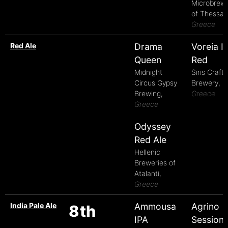
Microbrew
of Thessalo
Greece
Red Ale
Drama
Voreia Ir
Queen
Red
Midnight
Siris Craft
Circus Gypsy
Brewery,
Brewing,
Greece
Greece
Odyssey
Red Ale
Hellenic
Breweries of
Atalanti,
Greece
India Pale Ale
Ammousa
Agrino
8th
IPA
Session 