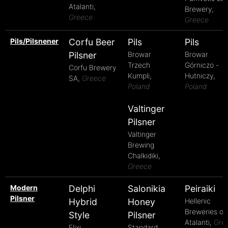
Atalanti,
Brewery,
Greece
Greece
Pils/Pilsnener
Corfu Beer
Pils
Pils
Pilsner
Browar
Browar
Trzech
Górniczo -
Corfu Brewery
Kumpli,
Hutniczy,
SA,
Greece
Poland
Poland
Valtinger
Pilsner
Valtinger
Brewing
Chalkidiki,
Greece
Modern
Delphi
Salonikia
Peiraiki
Pilsner
Hybrid
Honey
Hellenic
Breweries of
Style
Pilsner
Atalanti,
Gre
Elixi
Standard