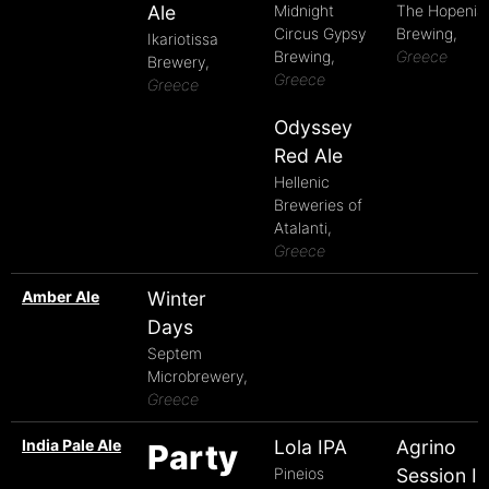
Ale
Midnight
The Hopenia
Circus Gypsy
Brewing,
Ikariotissa
Brewing,
Greece
Brewery,
Greece
Greece
Odyssey
Red Ale
Hellenic
Breweries of
Atalanti,
Greece
Amber Ale
Winter
Days
Septem
Microbrewery,
Greece
India Pale Ale
Lola IPA
Agrino
Party
Pineios
Session I