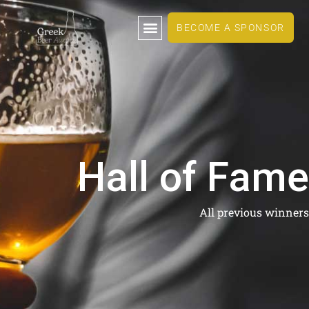
BECOME A SPONSOR
Hall of Fame
All previous winners