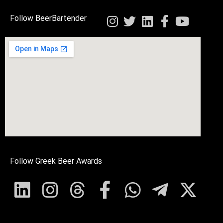
Follow BeerBartender
Follow Greek Beer Awards