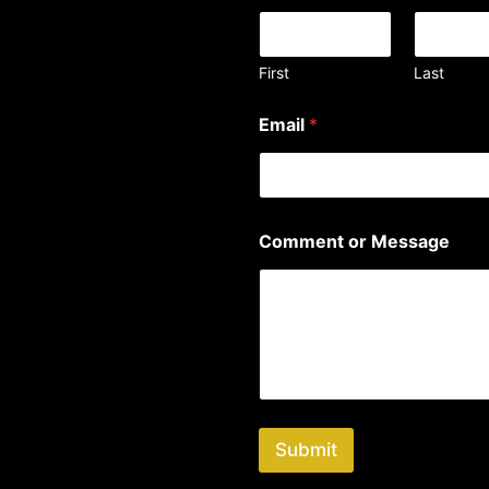
First
Last
Email
*
*
Comment or Message
*
M
e
s
s
a
g
e
Submit