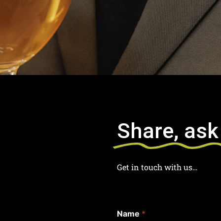
Share, ask
Get in touch with us…
Name
*