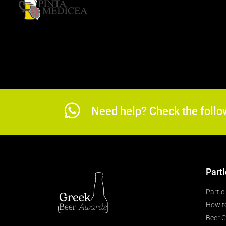
Need help? Check the follo
Parti
Partic
How t
Beer C