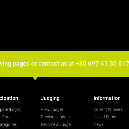
wing pages or contact us at +30 697 41 30 6
cipation
Judging
Information
ipate (LogIn)
View Judges
Current Winners
o Enter
Previous Judges
Hall of Fame
ategories
Become a Judge
News