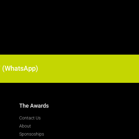
17 (WhatsApp)
The Awards
Contact Us
About
Sponsoships