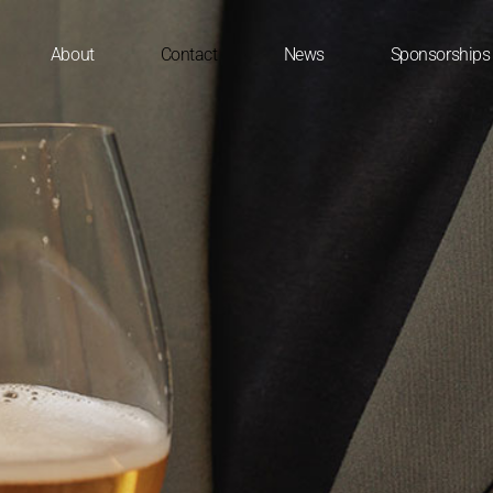
About
Contact
News
Sponsorships