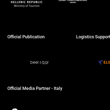
Official Publication
Logistics Suppor
Official Media Partner - Italy