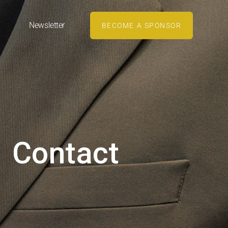
Newsletter
BECOME A SPONSOR
Contact