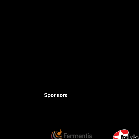
Sponsors