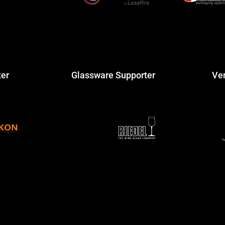
ter
Glassware Supporter
Ve