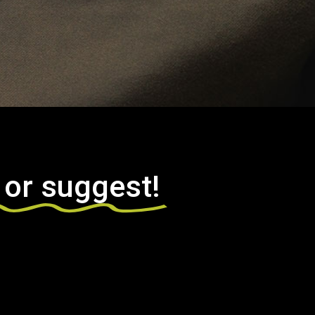
 or suggest!