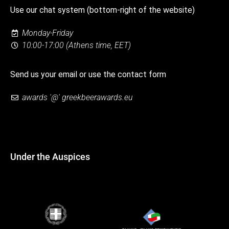
Use our chat system (bottom-right of the website)
Monday-Friday
10:00-17:00 (Athens time, EET)
Send us your email or use the contact form
awards '@' greekbeerawards.eu
Under the Auspices