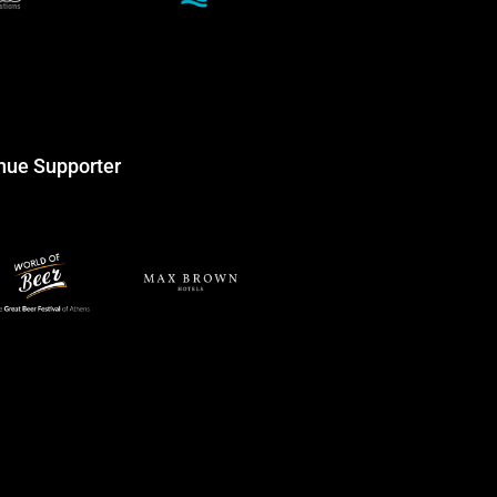
nue Supporter