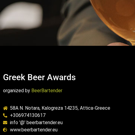
Greek Beer Awards
organized by
BeerBartender
58A N. Notara, Kalogreza 14235, Attica-Greece
+306974130617
info '@' beerbartender.eu
www.beerbartender.eu