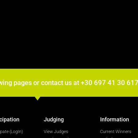
wing pages or contact us at +30 697 41 30 6
cipation
Judging
Information
ipate (LogIn)
View Judges
Current Winners