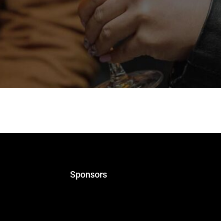
upport the Greek Beer Awards for 2025. Riedel is a compan
port is a recognition of the value of the Greek Beer Award
Sponsors