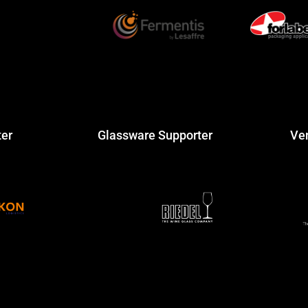
ter
Glassware Supporter
Ve