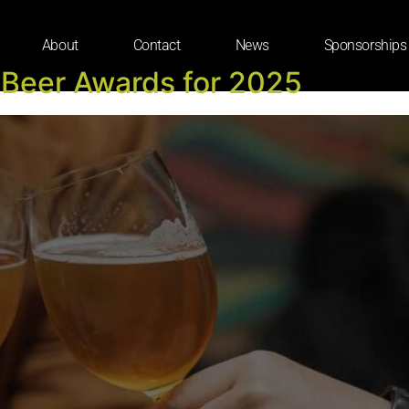
About
Contact
News
Sponsorships
 Beer Awards for 2025