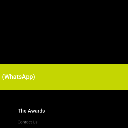
17 (WhatsApp)
The Awards
Contact Us