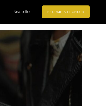
Newsletter
BECOME A SPONSOR