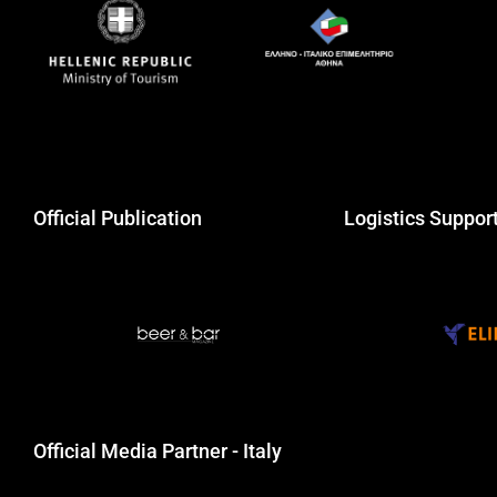
Official Publication
Logistics Suppor
Official Media Partner - Italy