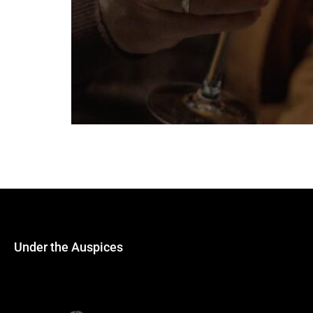
We are happy to announce that Riedel will s
experience in producing glassware. “Their sup
Southeastern Europe and the Mediterranean.
Under the Auspices