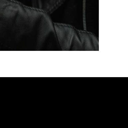
y with more than 250 years of history and
s offer to breweries of Eastern and