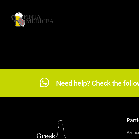
Need help? Check the follo
Parti
Partic