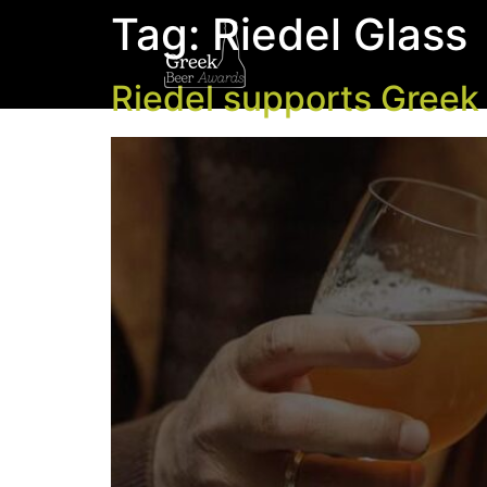
Tag:
Riedel Glass
Riedel supports Greek