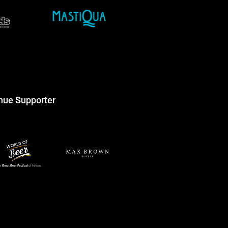
nue Supporter