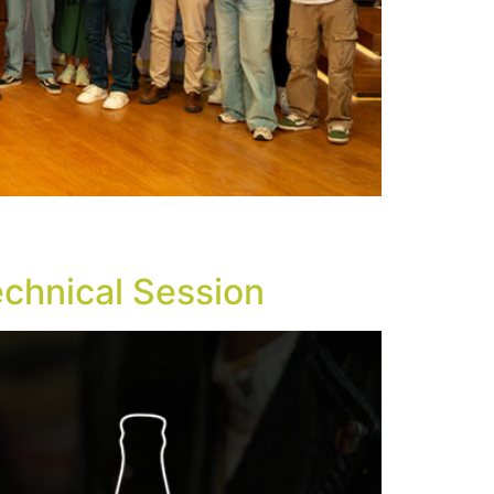
rector. The Greek Beer Awards Event Night
 of Athens.
echnical Session