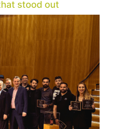
hat stood out