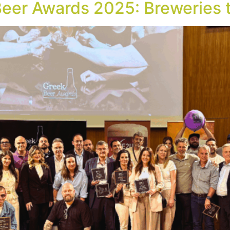
Beer Awards 2025: Breweries t