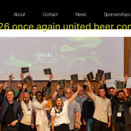
About
Contact
News
Sponsorships
6 once again united beer co