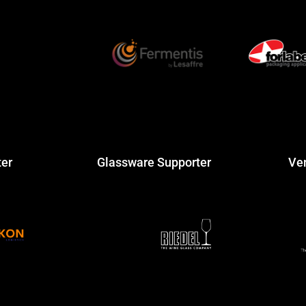
ter
Glassware Supporter
Ve