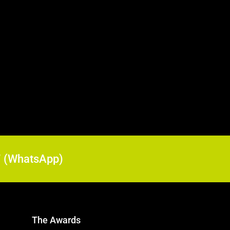
17 (WhatsApp)
The Awards