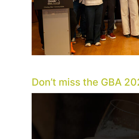
With new international distinctions, Europea
took place successfully on Friday, May 8, 202
Don’t miss the GBA 20