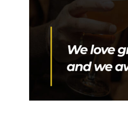
The Greek Beer Awards 2026 Event Night will t
year’s program also features a technical pres
is designed for brewing professionals and fo