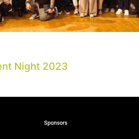
ced The Greek Beer Awards 2025 Event Night took place on
ns, as part of the World of Beer Festival, gathering notabl
ent Night 2023
s! We are delighted to announce that on Monday 24th April, w
 of this year’s Greek Beer Awards. We hope to see our frien
Sponsors