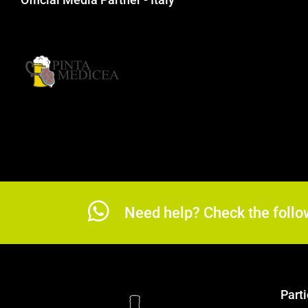
Need help? Check the follo
Parti