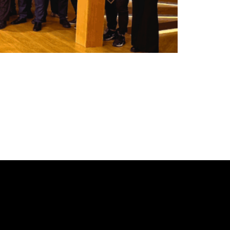
 Friday, May 9, at the Amphitheater
e entries from Greece, the Mediterranean, and
e will meet again! We will discuss, drink,
ds not only from Greece but from all […]