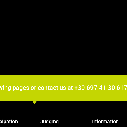
wing pages or contact us at +30 697 41 30 6
cipation
Judging
Information