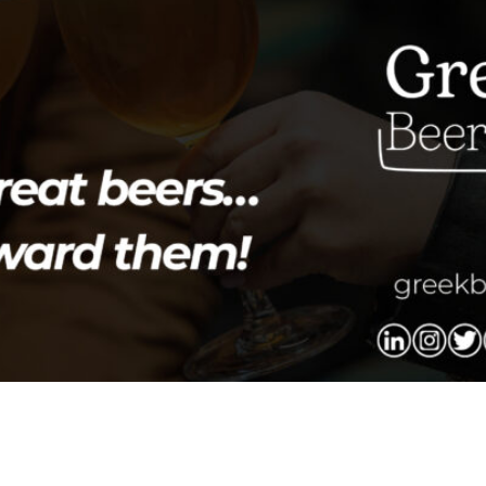
ake place on Friday, May 8 at 19:00, at the Miltiades Ever
entation by Fermentis: “SafLager SH-45 – The ideal lager y
cuses on […]