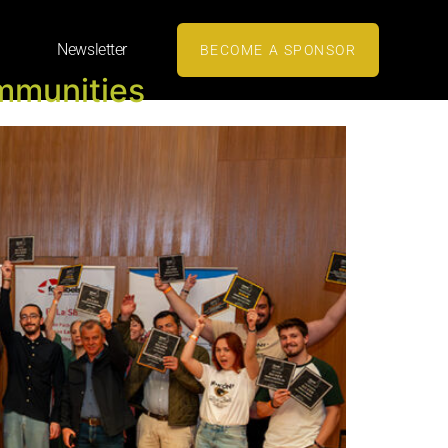
Newsletter
BECOME A SPONSOR
mmunities