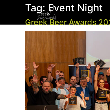
Tag:
Event Night
Greek Beer Awards 202