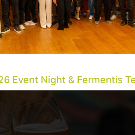
n recognition, and the announcement of a new Technical Di
6, at the “Miltiadis Evert” Amphitheatre in Technopolis City
26 Event Night & Fermentis T