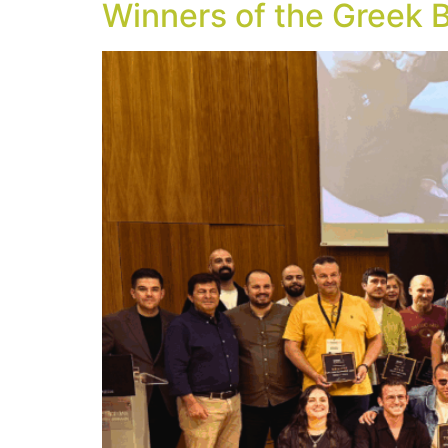
Winners of the Greek 