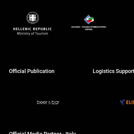
Official Publication
Logistics Suppor
Official Media Partner - Italy