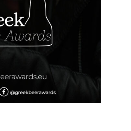
t Amphitheatre, Technopolis, Athens. This
east to enhance hop thiol release” The session