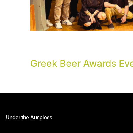
The best beers in 25 categories were announ
“Miltiades Evert” of Technopolis, City of Athe
Eastern Europe.
Greek Beer Awards Ev
It is always nice to meet friends and partner
and have fun as we will announce the winners
Under the Auspices