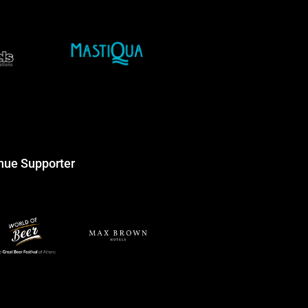
nue Supporter