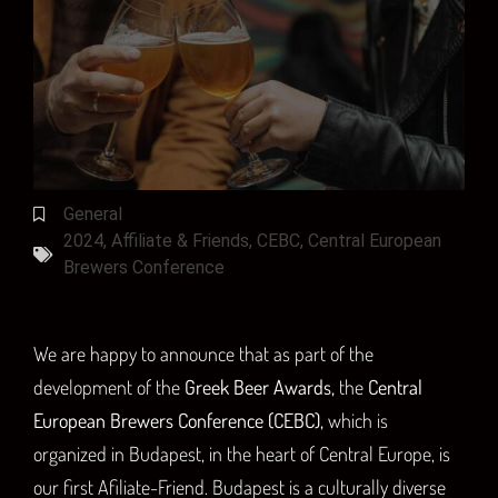
General
2024
,
Affiliate & Friends
,
CEBC
,
Central European
Brewers Conference
We are happy to announce that as part of the
development of the
Greek Beer Awards,
the
Central
European Brewers Conference (CEBC),
which is
organized in Budapest, in the heart of Central Europe, is
our first Afiliate-Friend. Budapest is a culturally diverse