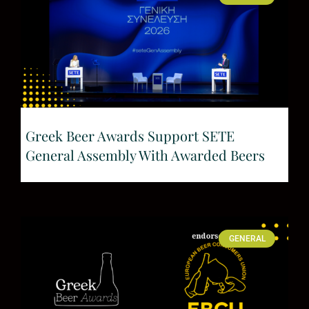
Greek Beer Awards Support SETE
General Assembly With Awarded Beers
GENERAL