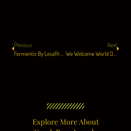
Previous
Next
Fermentis By Lesaffre Is Our Official Sponsor!
We Welcome World Of Beer As Our Friend!
Explore More About