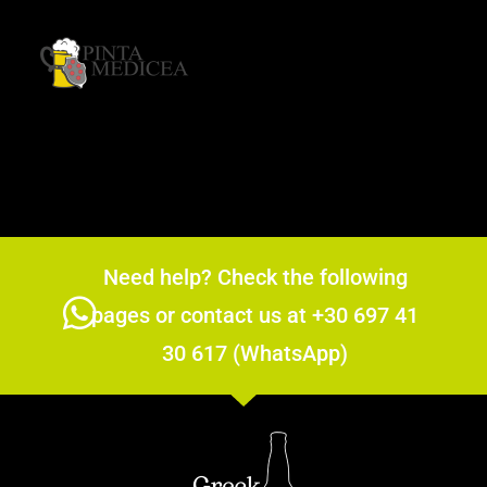
Need help? Check the following
pages or contact us at +30 697 41
30 617 (WhatsApp)