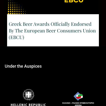
Greek Beer Awards Officially Endorsed
By The European Beer Consumers Union
(EBCU)
Under the Auspices