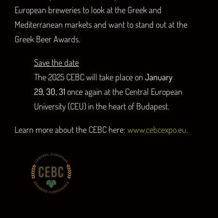
European breweries to look at the Greek and
Mediterranean markets and want to stand out at the
Greek Beer Awards.
Save the date
The 2025 CEBC will take place on
January
29, 30, 31
once again at the Central European
University (CEU) in the heart of Budapest.
Learn more about the CEBC here:
www.cebcexpo.eu.