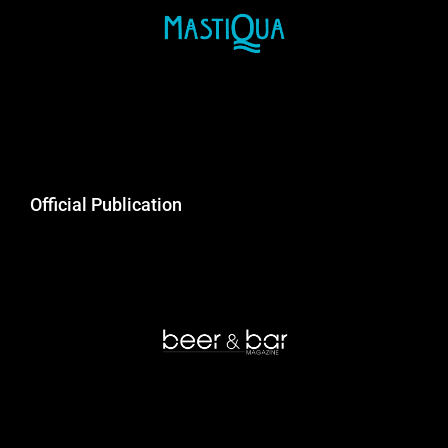
Official Publication