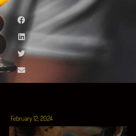
February 12, 2024