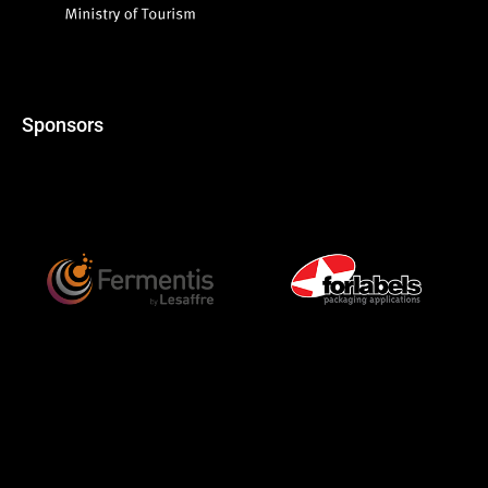
Sponsors