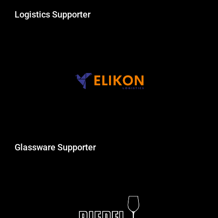
Logistics Supporter
Glassware Supporter