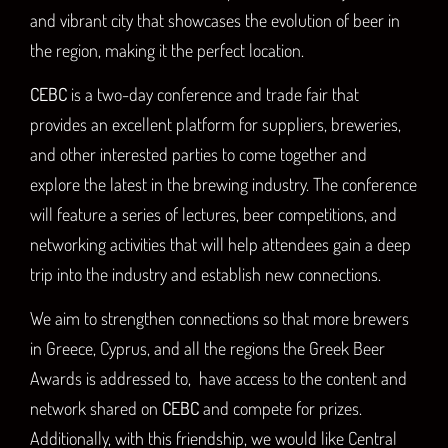
and vibrant city that showcases the evolution of beer in
the region, making it the perfect location.
CEBC
is a two-day conference and trade fair that
provides an excellent platform for suppliers, breweries,
and other interested parties to come together and
explore the latest in the brewing industry. The conference
will feature a series of lectures, beer competitions, and
networking activities that will help attendees gain a deep
trip into the industry and establish new connections.
We aim to strengthen connections so that more brewers
in Greece, Cyprus, and all the regions the Greek Beer
Awards is addressed to, have access to the content and
network shared on
CEBC
and compete for prizes.
Additionally, with this friendship, we would like Central