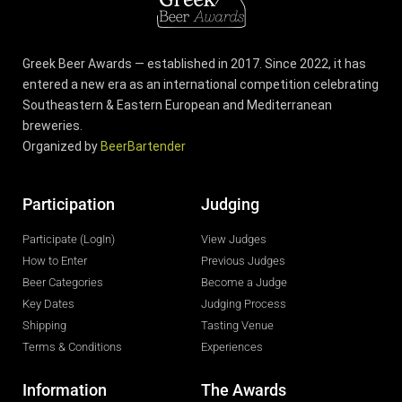
Greek Beer Awards — established in 2017. Since 2022, it has
entered a new era as an international competition celebrating
Southeastern & Eastern European and Mediterranean
breweries.
Organized by
BeerBartender
Participation
Judging
Participate (LogIn)
View Judges
How to Enter
Previous Judges
Beer Categories
Become a Judge
Key Dates
Judging Process
Shipping
Tasting Venue
Terms & Conditions
Experiences
Information
The Awards