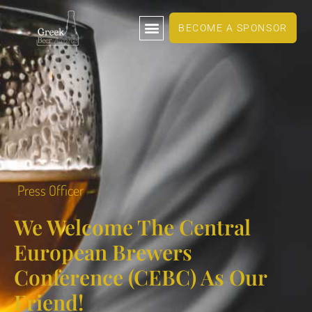
BECOME A SPONSOR
Press Officer
We Welcome The Central
European Brewers
Conference (CEBC) As Our
Friend!