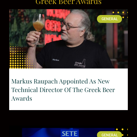
Greek Beer Awards
GENERAL
Markus Raupach Appointed As New
Technical Director Of The Greek Beer
Awards
GENERAL