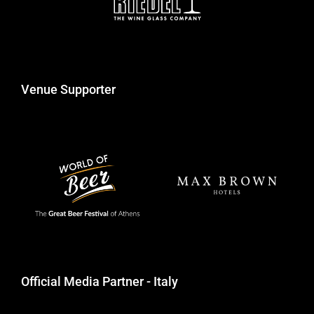
Venue Supporter
Official Media Partner - Italy